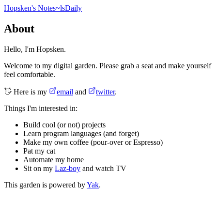
Hopsken's Notes
~ls
Daily
About
Hello, I'm Hopsken.
Welcome to my digital garden. Please grab a seat and make yourself
feel comfortable.
👋 Here is my
email
and
twitter
.
Things I'm interested in:
Build cool (or not) projects
Learn program languages (and forget)
Make my own coffee (pour-over or Espresso)
Pat my cat
Automate my home
Sit on my
Laz-boy
and watch TV
This garden is powered by
Yak
.